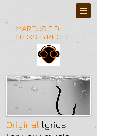
MARCUS F D
HICKS LYRICIST
Original
l
yrics