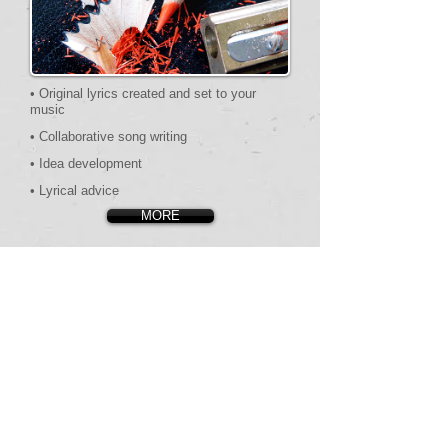
• Original lyrics created and set to your
music
• Collaborative song writing
•​ Idea development
•​​ Lyrical advice
MORE
TESTIMONIAL
S