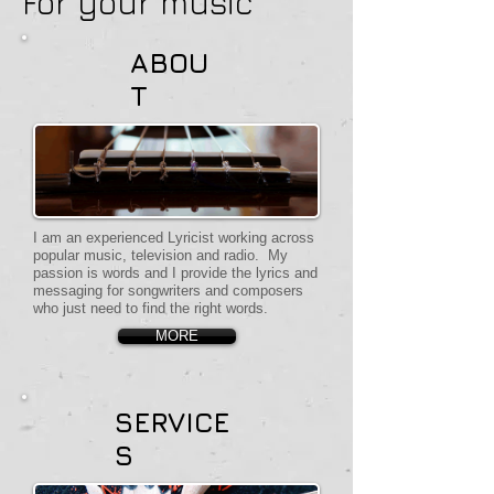
For your music
ABOU
T
I am an experienced Lyricist working across
popular music, television and radio. My
passion is words and I provide the lyrics and
messaging for songwriters and composers
who just need to find the right words.
MORE
SERVICE
S